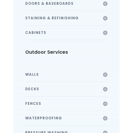
DOORS & BASEBOARDS
STAINING & REFINISHING
CABINETS
Outdoor Services
WALLS
DECKS
FENCES
WATERPROOFING
PRESSURE WASHING