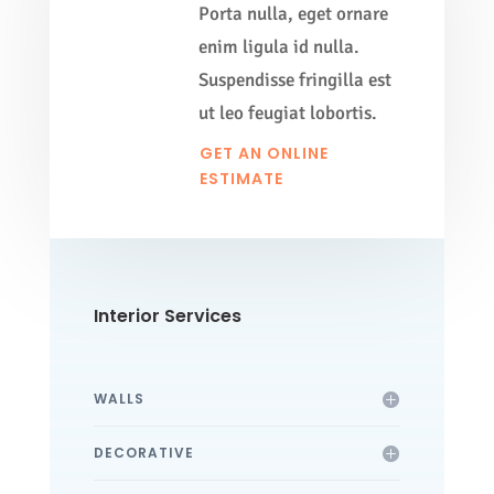
Porta nulla, eget ornare
enim ligula id nulla.
Suspendisse fringilla est
ut leo feugiat lobortis.
GET AN ONLINE
ESTIMATE
Interior Services
WALLS
DECORATIVE