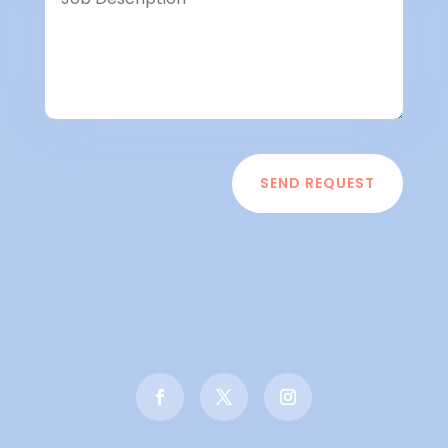
SEND REQUEST